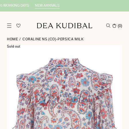
6 WORKING DAYS
NEW ARRIVALS
(
0
)
HOME
/
CORALINE NS (CO)-PERSICA MILK
Sold out