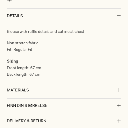
DETAILS
Blouse with ruffle details and cutline at chest
Non stretch fabric
Fit:
Regular Fit
Sizing
Front length:
67 cm
Back length:
67 cm
MATERIALS
FINN DIN STØRRELSE
Materials
Cotton
CM
IN
DELIVERY & RETURN
100% cotton