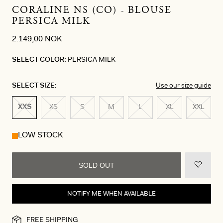
CORALINE NS (CO) - BLOUSE
PERSICA MILK
2.149,00 NOK
SELECT COLOR:
PERSICA MILK
SELECT SIZE:
Use our size guide
XXS
XS
S
M
L
XL
XXL
LOW STOCK
SOLD OUT
NOTIFY ME WHEN AVAILABLE
FREE SHIPPING