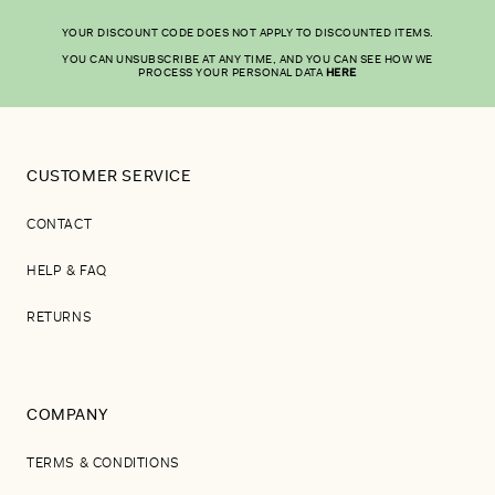
YOUR DISCOUNT CODE DOES NOT APPLY TO DISCOUNTED ITEMS.
YOU CAN UNSUBSCRIBE AT ANY TIME, AND YOU CAN SEE HOW WE
PROCESS YOUR PERSONAL DATA
HERE
CUSTOMER SERVICE
CONTACT
HELP & FAQ
RETURNS
COMPANY
TERMS & CONDITIONS