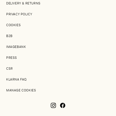
DELIVERY & RETURNS
PRIVACY POLICY
COOKIES
B2B
IMAGEBANK
PRESS
CSR
KLARNA FAQ
MANAGE COOKIES