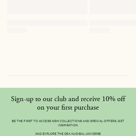
Sign-up to our club and receive 10% off
on your first purchase
BE THE FIRST TO ACCESS NEW COLLECTIONS AND SPECIAL OFFERS, GET
INSPIRATION
AND EXPLORE THE DEA KUDIBAL UNIVERSE